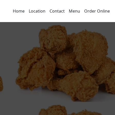
Home
Location
Contact
Menu
Order Online