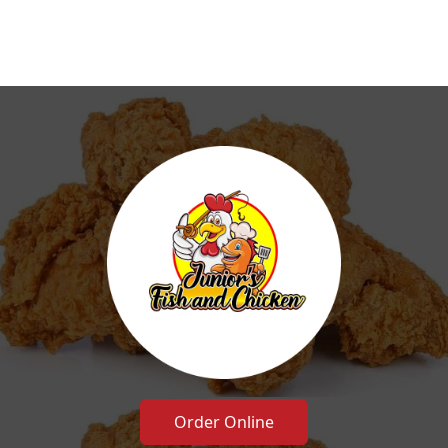
Order Online