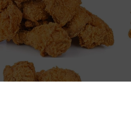
W
Embark on a culinary ad