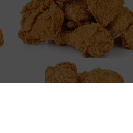
en
 Peoria's culinary scene