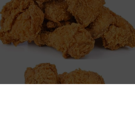
elcome to Juniors Fish And Chick
venture at Junior's Fish and Chicken, a new gem in