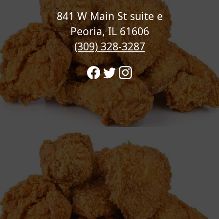
841 W Main St suite e
Peoria, IL 61606
(309) 328-3287