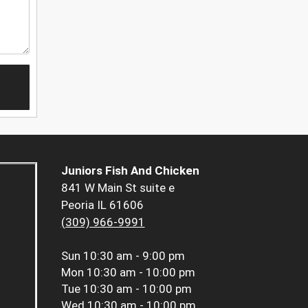
Juniors Fish And Chicken
841 W Main St suite e
Peoria IL 61606
(309) 966-9991
Sun
10:30 am - 9:00 pm
Mon
10:30 am - 10:00 pm
Tue
10:30 am - 10:00 pm
Wed
10:30 am - 10:00 pm