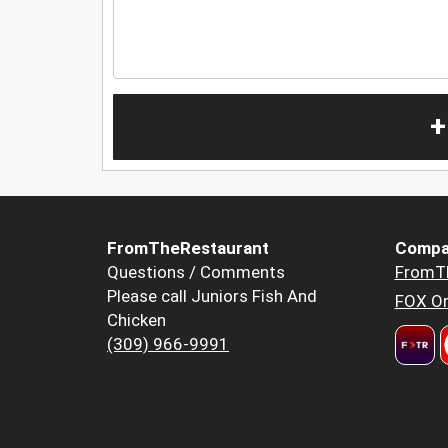
+
FromTheRestaurant
Compa
Questions / Comments
FromT
Please call Juniors Fish And
FOX Or
Chicken
(309) 966-9991