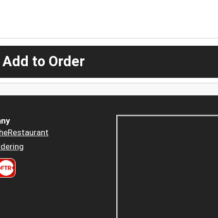
 Add to Order
ny
heRestaurant
dering