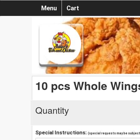
Menu
Cart
10 pcs Whole Wing
Quantity
Special Instructions:
(special requests may be subject 