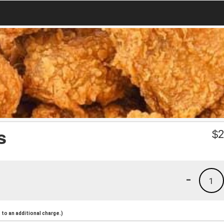
s
$
2
-
1
to an additional charge.)