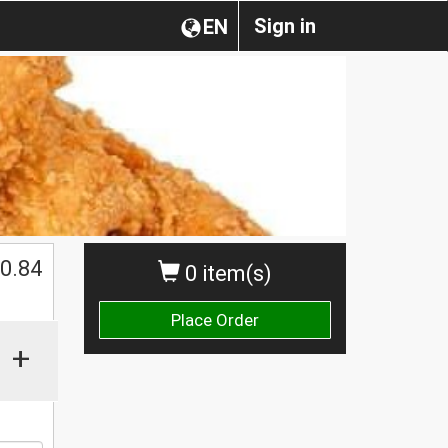
Sign in
EN
0.84
0 item(s)
Place Order
+