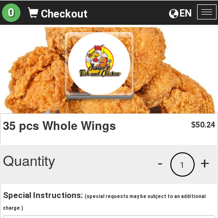
0
EN
Checkout
To
na
35 pcs Whole Wings
50.24
$
Quantity
-
+
1
Special Instructions:
(special requests may be subject to an additional
charge.)