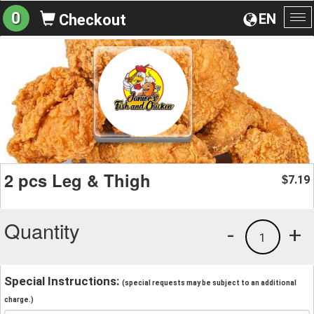
0
EN
Checkout
To
na
2 pcs Leg & Thigh
7.19
$
Quantity
-
+
1
Special Instructions:
(special requests may be subject to an additional
charge.)